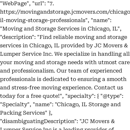
"WebPage", "url": "7.
https://movingandstorage.jcmovers.com/chicago
il-moving-storage-professionals", "name":
"Moving and Storage Services in Chicago, IL",
"description": "Find reliable moving and storage
services in Chicago, IL provided by JC Movers &
Lumper Service Inc. We specialize in handling all
your moving and storage needs with utmost care
and professionalism. Our team of experienced
professionals is dedicated to ensuring a smooth
and stress-free moving experience. Contact us
today for a free quote!", "specialty": { "@type":
"Specialty", "name": "Chicago, IL Storage and
Packing Services" },
"disambiguatingDescription": "JC Movers &
Lumper Service Inc is a leading provider of