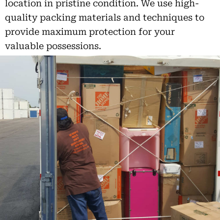
location in pristine condition. We use high-
quality packing materials and techniques to
provide maximum protection for your
valuable possessions.