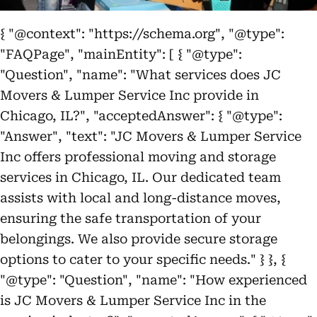
{ "@context": "https://schema.org", "@type":
"FAQPage", "mainEntity": [ { "@type":
"Question", "name": "What services does JC
Movers & Lumper Service Inc provide in
Chicago, IL?", "acceptedAnswer": { "@type":
"Answer", "text": "JC Movers & Lumper Service
Inc offers professional moving and storage
services in Chicago, IL. Our dedicated team
assists with local and long-distance moves,
ensuring the safe transportation of your
belongings. We also provide secure storage
options to cater to your specific needs." } }, {
"@type": "Question", "name": "How experienced
is JC Movers & Lumper Service Inc in the