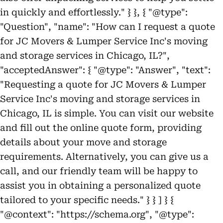
in quickly and effortlessly." } }, { "@type":
"Question", "name": "How can I request a quote
for JC Movers & Lumper Service Inc's moving
and storage services in Chicago, IL?",
"acceptedAnswer": { "@type": "Answer", "text":
"Requesting a quote for JC Movers & Lumper
Service Inc's moving and storage services in
Chicago, IL is simple. You can visit our website
and fill out the online quote form, providing
details about your move and storage
requirements. Alternatively, you can give us a
call, and our friendly team will be happy to
assist you in obtaining a personalized quote
tailored to your specific needs." } } ] } {
"@context": "https://schema.org", "@type":