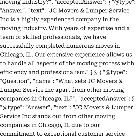
moving industry?", "acceptedAnswer": { "@type":
"Answer", "text": "JC Movers & Lumper Service
Inc is a highly experienced company in the
moving industry. With years of expertise and a
team of skilled professionals, we have
successfully completed numerous moves in
Chicago, IL. Our extensive experience allows us
to handle all aspects of the moving process with
efficiency and professionalism." } }, { "@type":
"Question", "name": "What sets JC Movers &
Lumper Service Inc apart from other moving
companies in Chicago, IL?", "acceptedAnswer": {
"@type": "Answer", "text": "JC Movers & Lumper
Service Inc stands out from other moving
companies in Chicago, IL due to our
commitment to exceptional customer service