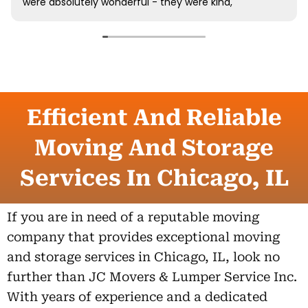
Efficient And Reliable
Moving And Storage
Services In Chicago, IL
If you are in need of a reputable moving
company that provides exceptional moving
and storage services in Chicago, IL, look no
further than JC Movers & Lumper Service Inc.
With years of experience and a dedicated