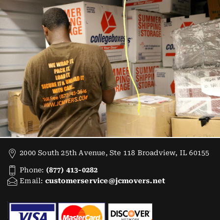
2000 South 25th Avenue, Ste 118 Broadview, IL 60155
Phone:
(877) 413-0282
Email:
customerservice@jcmovers.net