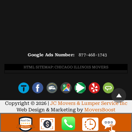
Google Ads Number:
877-468-1743
HTML SITEMAP: CHICAGO ILLINOIS MOVERS
Copyright © 2026 |
JC Movers & Lumper Service Inc
Web Design & Marketing by
MoversBoost