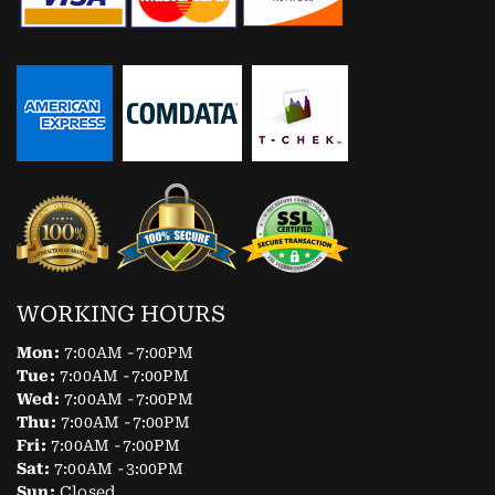
WORKING HOURS
Mon:
7:00AM -7:00PM
Tue:
7:00AM -7:00PM
Wed:
7:00AM -7:00PM
Thu:
7:00AM -7:00PM
Fri:
7:00AM -7:00PM
Sat:
7:00AM -3:00PM
Sun:
Closed