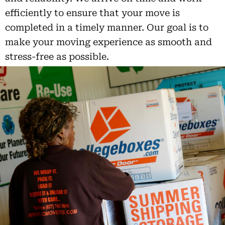
efficiently to ensure that your move is
completed in a timely manner. Our goal is to
make your moving experience as smooth and
stress-free as possible.