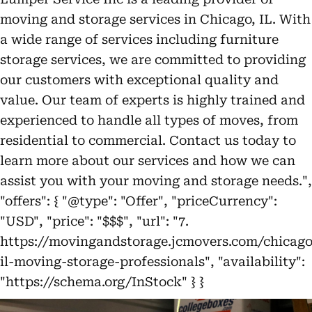
moving and storage services in Chicago, IL. With
a wide range of services including furniture
storage services, we are committed to providing
our customers with exceptional quality and
value. Our team of experts is highly trained and
experienced to handle all types of moves, from
residential to commercial. Contact us today to
learn more about our services and how we can
assist you with your moving and storage needs.",
"offers": { "@type": "Offer", "priceCurrency":
"USD", "price": "$$$", "url": "7.
https://movingandstorage.jcmovers.com/chicago
il-moving-storage-professionals", "availability":
"https://schema.org/InStock" } }