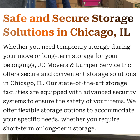
Safe and Secure Storage
Solutions in Chicago, IL
Whether you need temporary storage during
your move or long-term storage for your
belongings, JC Movers & Lumper Service Inc
offers secure and convenient storage solutions
in Chicago, IL. Our state-of-the-art storage
facilities are equipped with advanced security
systems to ensure the safety of your items. We
offer flexible storage options to accommodate
your specific needs, whether you require
short-term or long-term storage.