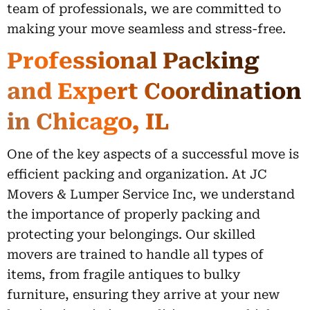
team of professionals, we are committed to
making your move seamless and stress-free.
Professional Packing
and Expert Coordination
in Chicago, IL
One of the key aspects of a successful move is
efficient packing and organization. At JC
Movers & Lumper Service Inc, we understand
the importance of properly packing and
protecting your belongings. Our skilled
movers are trained to handle all types of
items, from fragile antiques to bulky
furniture, ensuring they arrive at your new