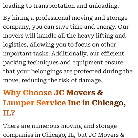
loading to transportation and unloading.
By hiring a professional moving and storage
company, you can save time and energy. Our
movers will handle all the heavy lifting and
logistics, allowing you to focus on other
important tasks. Additionally, our efficient
packing techniques and equipment ensure
that your belongings are protected during the
move, reducing the risk of damage.
Why Choose JC Movers &
Lumper Service Inc in Chicago,
IL?
There are numerous moving and storage
companies in Chicago, IL, but JC Movers &