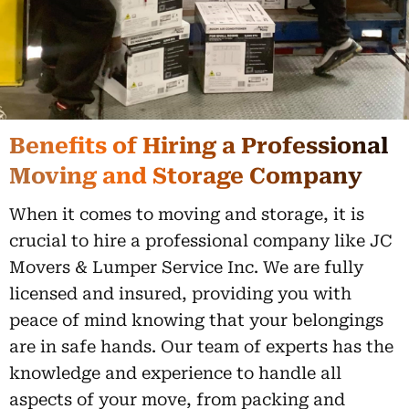
Benefits of Hiring a Professional
Moving and Storage Company
When it comes to moving and storage, it is
crucial to hire a professional company like JC
Movers & Lumper Service Inc. We are fully
licensed and insured, providing you with
peace of mind knowing that your belongings
are in safe hands. Our team of experts has the
knowledge and experience to handle all
aspects of your move, from packing and