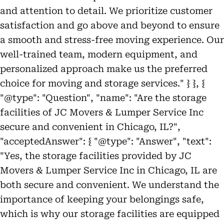
and attention to detail. We prioritize customer
satisfaction and go above and beyond to ensure
a smooth and stress-free moving experience. Our
well-trained team, modern equipment, and
personalized approach make us the preferred
choice for moving and storage services." } }, {
"@type": "Question", "name": "Are the storage
facilities of JC Movers & Lumper Service Inc
secure and convenient in Chicago, IL?",
"acceptedAnswer": { "@type": "Answer", "text":
"Yes, the storage facilities provided by JC
Movers & Lumper Service Inc in Chicago, IL are
both secure and convenient. We understand the
importance of keeping your belongings safe,
which is why our storage facilities are equipped