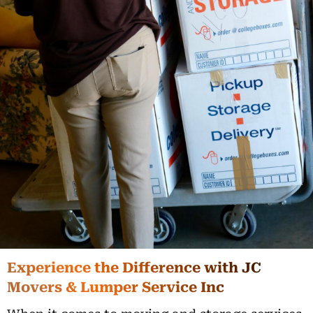
Experience the Difference with JC
Movers & Lumper Service Inc