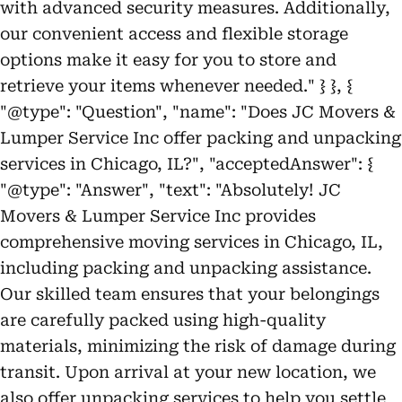
with advanced security measures. Additionally,
our convenient access and flexible storage
options make it easy for you to store and
retrieve your items whenever needed." } }, {
"@type": "Question", "name": "Does JC Movers &
Lumper Service Inc offer packing and unpacking
services in Chicago, IL?", "acceptedAnswer": {
"@type": "Answer", "text": "Absolutely! JC
Movers & Lumper Service Inc provides
comprehensive moving services in Chicago, IL,
including packing and unpacking assistance.
Our skilled team ensures that your belongings
are carefully packed using high-quality
materials, minimizing the risk of damage during
transit. Upon arrival at your new location, we
also offer unpacking services to help you settle