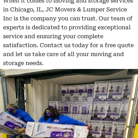
When it comes to moving and storage services
in Chicago, IL, JC Movers & Lumper Service
Inc is the company you can trust. Our team of
experts is dedicated to providing exceptional
service and ensuring your complete
satisfaction. Contact us today for a free quote
and let us take care of all your moving and
storage needs.