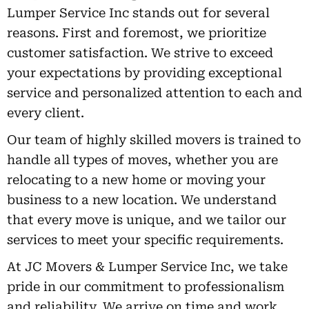
Lumper Service Inc stands out for several
reasons. First and foremost, we prioritize
customer satisfaction. We strive to exceed
your expectations by providing exceptional
service and personalized attention to each and
every client.
Our team of highly skilled movers is trained to
handle all types of moves, whether you are
relocating to a new home or moving your
business to a new location. We understand
that every move is unique, and we tailor our
services to meet your specific requirements.
At JC Movers & Lumper Service Inc, we take
pride in our commitment to professionalism
and reliability. We arrive on time and work